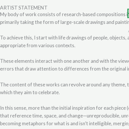
Skip
ARTIST STATEMENT
to
My body of work consists of research-based compositions insp
content
primarily taking the form of large-scale drawings and painti
To achieve this, I start with life drawings of people, objects
appropriate from various contexts.
These elements interact with one another and with the view
errors that draw attention to differences from the original i
The content of these works can revolve around any theme, th
which they aim to celebrate.
In this sense, more than the initial inspiration for each piec
that reference time, space, and change—unreproducible, unre
becoming metaphors for what is and isn’t intelligible, mergi