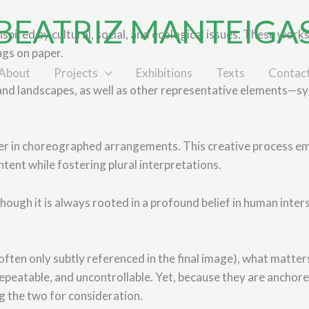
BEATRIZ MANTEIGA
ired by cultural, social, and ecological issues. These works 
ngs on paper.
About
Projects
Exhibitions
Texts
Contac
, and landscapes, as well as other representative elements—sym
er in choreographed arrangements. This creative process em
ntent while fostering plural interpretations.
ough it is always rooted in a profound belief in human inter
e (often only subtly referenced in the final image), what matt
peatable, and uncontrollable. Yet, because they are anchored
ng the two for consideration.