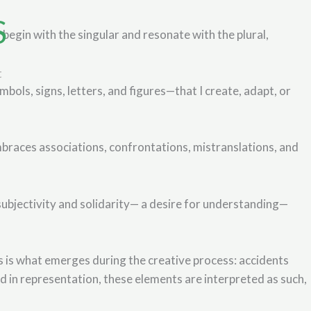
S
begin with the singular and resonate with the plural,
t
bols, signs, letters, and figures—that I create, adapt, or
braces associations, confrontations, mistranslations, and
subjectivity and solidarity— a desire for understanding—
ers is what emerges during the creative process: accidents
 in representation, these elements are interpreted as such,