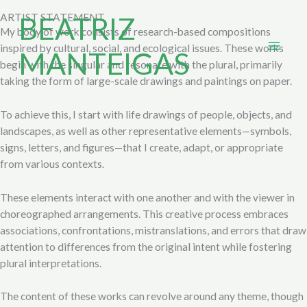
Skip
BEATRIZ
ARTIST STATEMENT
to
My body of work consists of research-based compositions
content
inspired by cultural, social, and ecological issues. These works
MANTEIGAS
begin with the singular and resonate with the plural, primarily
taking the form of large-scale drawings and paintings on paper.
To achieve this, I start with life drawings of people, objects, and
landscapes, as well as other representative elements—symbols,
signs, letters, and figures—that I create, adapt, or appropriate
from various contexts.
These elements interact with one another and with the viewer in
choreographed arrangements. This creative process embraces
associations, confrontations, mistranslations, and errors that draw
attention to differences from the original intent while fostering
plural interpretations.
The content of these works can revolve around any theme, though