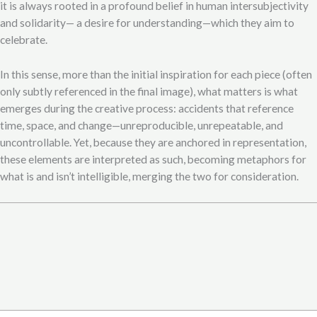
it is always rooted in a profound belief in human intersubjectivity
and solidarity— a desire for understanding—which they aim to
celebrate.
In this sense, more than the initial inspiration for each piece (often
only subtly referenced in the final image), what matters is what
emerges during the creative process: accidents that reference
time, space, and change—unreproducible, unrepeatable, and
uncontrollable. Yet, because they are anchored in representation,
these elements are interpreted as such, becoming metaphors for
what is and isn’t intelligible, merging the two for consideration.